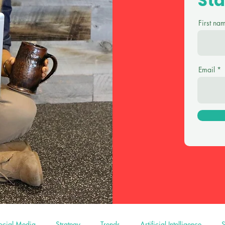
St
First na
Email
ocial Media
Strategy
Trends
Artificial Intelligence