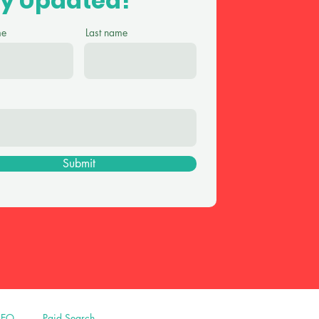
ay Updated!
me
Last name
Submit
SEO
Paid Search