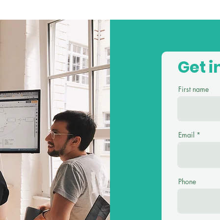
Get i
First name
Email
Phone