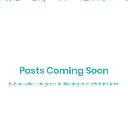
Posts Coming Soon
Explore other categories in this blog or check back later.