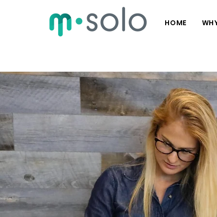
HOME
WHY