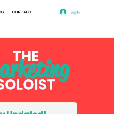
OG
CONTACT
Log In
THE
arketing
SOLOI
ST