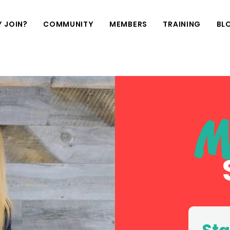
 JOIN?
COMMUNITY
MEMBERS
TRAINING
BL
M