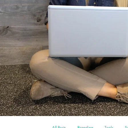
All Posts
Branding
Tools
S