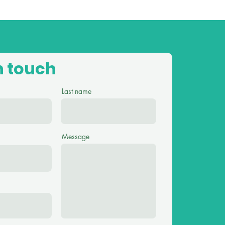
n touch
Last name
Message