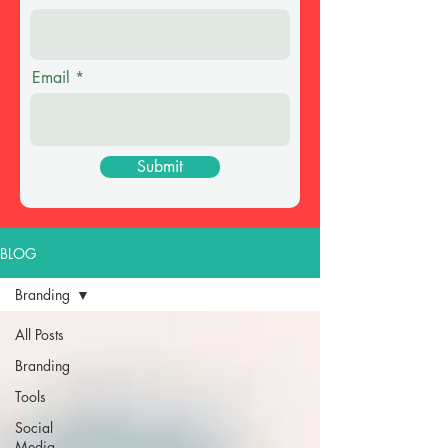
Email
Submit
BLOG
Branding
All Posts
Branding
Tools
Social
Media