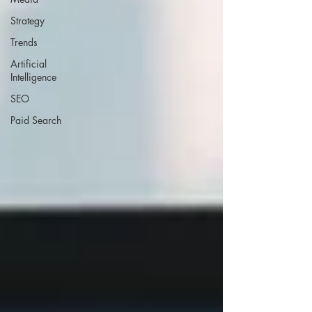
Strategy
Trends
Artificial
Intelligence
SEO
Paid Search