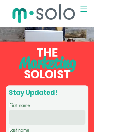
THE
Marketing
SOLOI
ST
Stay Updated!
First name
Last name