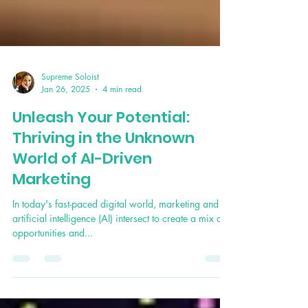
Supreme Soloist
Jan 26, 2025
4 min read
Unleash Your Potential:
Thriving in the Unknown
World of AI-Driven
Marketing
In today's fast-paced digital world, marketing and
artificial intelligence (AI) intersect to create a mix of
opportunities and...