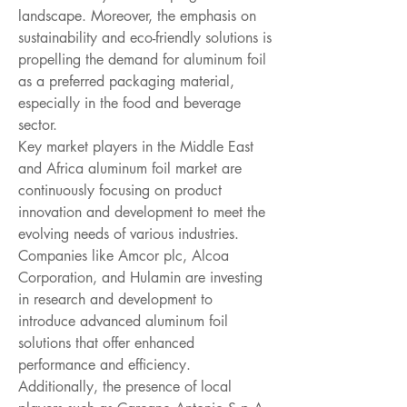
landscape. Moreover, the emphasis on 
sustainability and eco-friendly solutions is 
propelling the demand for aluminum foil 
as a preferred packaging material, 
especially in the food and beverage 
sector.
Key market players in the Middle East 
and Africa aluminum foil market are 
continuously focusing on product 
innovation and development to meet the 
evolving needs of various industries. 
Companies like Amcor plc, Alcoa 
Corporation, and Hulamin are investing 
in research and development to 
introduce advanced aluminum foil 
solutions that offer enhanced 
performance and efficiency. 
Additionally, the presence of local 