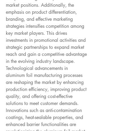
market positions. Additionally, the 
emphasis on product differentiation, 
branding, and effective marketing 
strategies intensifies competition among 
key market players. This drives 
investments in promotional activities and 
strategic partnerships to expand market 
reach and gain a competitive advantage 
in the evolving industry landscape.
Technological advancements in 
aluminum foil manufacturing processes 
are reshaping the market by enhancing 
production efficiency, improving product 
quality, and offering cost-effective 
solutions to meet customer demands. 
Innovations such as anti-contamination 
coatings, heat-sealable properties, and 
enhanced barrier functionalities are 