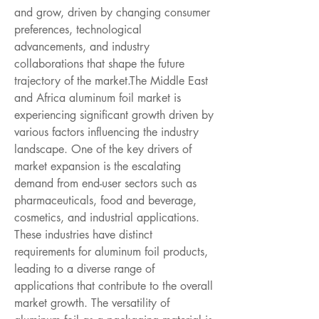
and grow, driven by changing consumer 
preferences, technological 
advancements, and industry 
collaborations that shape the future 
trajectory of the market.The Middle East 
and Africa aluminum foil market is 
experiencing significant growth driven by 
various factors influencing the industry 
landscape. One of the key drivers of 
market expansion is the escalating 
demand from end-user sectors such as 
pharmaceuticals, food and beverage, 
cosmetics, and industrial applications. 
These industries have distinct 
requirements for aluminum foil products, 
leading to a diverse range of 
applications that contribute to the overall 
market growth. The versatility of 