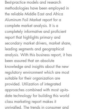
Best-practice models and research 
methodologies have been employed in 
the reliable Middle East and Africa 
Aluminum Foil Market report for a 
complete market analysis. It is a 
completely informative and proficient 
report that highlights primary and 
secondary market drivers, market share, 
leading segments and geographical 
analysis. With this business report, it has 
been assured that an absolute 
knowledge and insights about the new 
regulatory environment which are most 
suitable for their organization are 
provided. Utilization of integrated 
approaches combined with most up-to-
date technology for building this world 
class marketing report makes it 
unrivalled. The trends in consumer and 