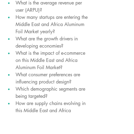
What is the average revenue per 
user (ARPU)?
How many startups are entering the 
Middle East and Africa Aluminum 
Foil Market yearly?
What are the growth drivers in 
developing economies?
What is the impact of e-commerce 
on this Middle East and Africa 
Aluminum Foil Market?
What consumer preferences are 
influencing product design?
Which demographic segments are 
being targeted?
How are supply chains evolving in 
this Middle East and Africa 
Aluminum Foil Market?
Which regions are witnessing price 
wars?