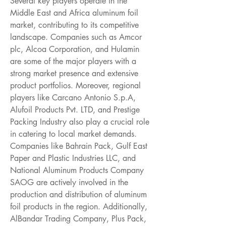
Several key players operate in the 
Middle East and Africa aluminum foil 
market, contributing to its competitive 
landscape. Companies such as Amcor 
plc, Alcoa Corporation, and Hulamin 
are some of the major players with a 
strong market presence and extensive 
product portfolios. Moreover, regional 
players like Carcano Antonio S.p.A, 
Alufoil Products Pvt. LTD, and Prestige 
Packing Industry also play a crucial role 
in catering to local market demands. 
Companies like Bahrain Pack, Gulf East 
Paper and Plastic Industries LLC, and 
National Aluminum Products Company 
SAOG are actively involved in the 
production and distribution of aluminum 
foil products in the region. Additionally, 
AlBandar Trading Company, Plus Pack, 