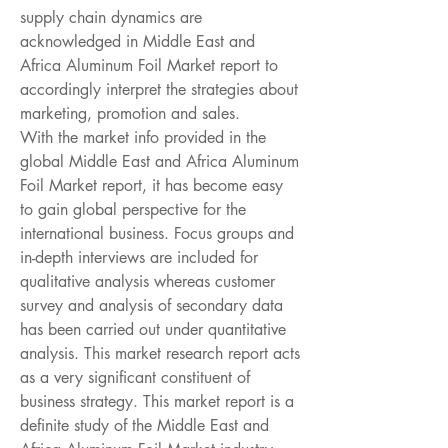
supply chain dynamics are 
acknowledged in Middle East and 
Africa Aluminum Foil Market report to 
accordingly interpret the strategies about 
marketing, promotion and sales.
With the market info provided in the 
global Middle East and Africa Aluminum 
Foil Market report, it has become easy 
to gain global perspective for the 
international business. Focus groups and 
in-depth interviews are included for 
qualitative analysis whereas customer 
survey and analysis of secondary data 
has been carried out under quantitative 
analysis. This market research report acts 
as a very significant constituent of 
business strategy. This market report is a 
definite study of the Middle East and 