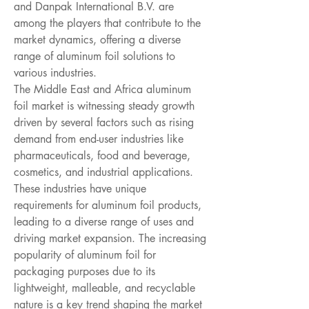
and Danpak International B.V. are 
among the players that contribute to the 
market dynamics, offering a diverse 
range of aluminum foil solutions to 
various industries.
The Middle East and Africa aluminum 
foil market is witnessing steady growth 
driven by several factors such as rising 
demand from end-user industries like 
pharmaceuticals, food and beverage, 
cosmetics, and industrial applications. 
These industries have unique 
requirements for aluminum foil products, 
leading to a diverse range of uses and 
driving market expansion. The increasing 
popularity of aluminum foil for 
packaging purposes due to its 
lightweight, malleable, and recyclable 
nature is a key trend shaping the market 