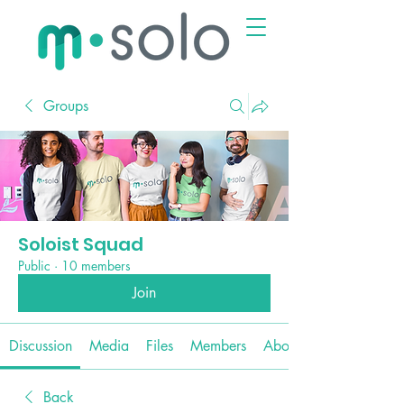
Groups
Soloist Squad
Public
·
10 members
Join
Discussion
Media
Files
Members
About
Back