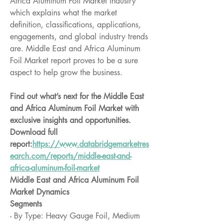
Africa Aluminum Foil Market industry 
which explains what the market 
definition, classifications, applications, 
engagements, and global industry trends 
are. Middle East and Africa Aluminum 
Foil Market report proves to be a sure 
aspect to help grow the business.
Find out what’s next for the Middle East 
and Africa Aluminum Foil Market with 
exclusive insights and opportunities. 
Download full 
report:
https://www.databridgemarketres
earch.com/reports/middle-east-and-
africa-aluminum-foil-market
Middle East and Africa Aluminum Foil 
Market Dynamics
Segments
- By Type: Heavy Gauge Foil, Medium 