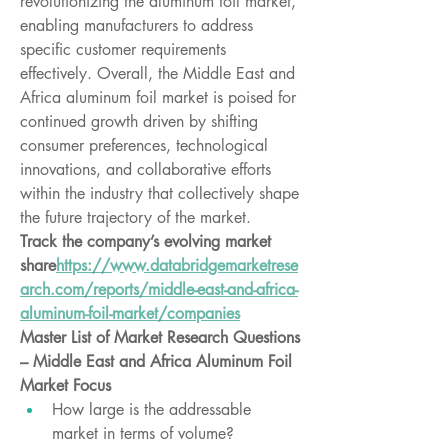
revolutionizing the aluminum foil market, 
enabling manufacturers to address 
specific customer requirements 
effectively. Overall, the Middle East and 
Africa aluminum foil market is poised for 
continued growth driven by shifting 
consumer preferences, technological 
innovations, and collaborative efforts 
within the industry that collectively shape 
the future trajectory of the market.
Track the company’s evolving market 
share
https://
www.databridgemarketrese
arch.com/reports/middle-east-and-africa-
aluminum-foil-market/companies
Master List of Market Research Questions 
– Middle East and Africa Aluminum Foil 
Market Focus
How large is the addressable 
market in terms of volume?