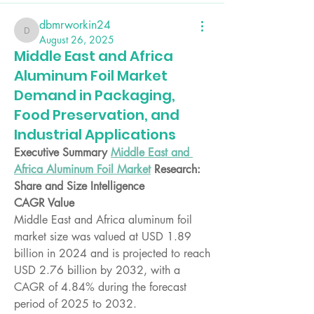
dbmrworkin24
dbmrworkin24
August 26, 2025
Middle East and Africa
Aluminum Foil Market
Demand in Packaging,
Food Preservation, and
Industrial Applications
Executive Summary 
Middle East and 
Africa Aluminum Foil Market
 Research: 
Share and Size Intelligence
CAGR Value
Middle East and Africa aluminum foil 
market size was valued at USD 1.89 
billion in 2024 and is projected to reach 
USD 2.76 billion by 2032, with a 
CAGR of 4.84% during the forecast 
period of 2025 to 2032.