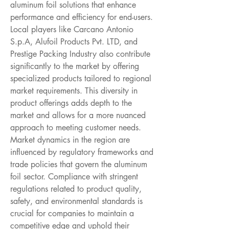
aluminum foil solutions that enhance 
performance and efficiency for end-users. 
Local players like Carcano Antonio 
S.p.A, Alufoil Products Pvt. LTD, and 
Prestige Packing Industry also contribute 
significantly to the market by offering 
specialized products tailored to regional 
market requirements. This diversity in 
product offerings adds depth to the 
market and allows for a more nuanced 
approach to meeting customer needs.
Market dynamics in the region are 
influenced by regulatory frameworks and 
trade policies that govern the aluminum 
foil sector. Compliance with stringent 
regulations related to product quality, 
safety, and environmental standards is 
crucial for companies to maintain a 
competitive edge and uphold their 