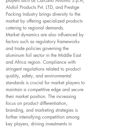
players such as Carcano Antonio S.p.A, 
Alufoil Products Pvt. LTD, and Prestige 
Packing Industry brings diversity to the 
market by offering specialized products 
catering to regional demands.
Market dynamics are also influenced by 
factors such as regulatory frameworks 
and trade policies governing the 
aluminum foil sector in the Middle East 
and Africa region. Compliance with 
stringent regulations related to product 
quality, safety, and environmental 
standards is crucial for market players to 
maintain a competitive edge and secure 
their market position. The increasing 
focus on product differentiation, 
branding, and marketing strategies is 
further intensifying competition among 
key players, driving investments in 