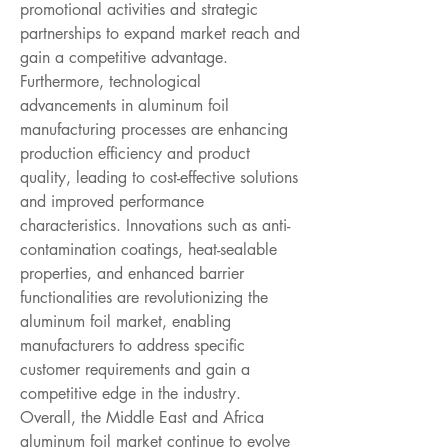
promotional activities and strategic 
partnerships to expand market reach and 
gain a competitive advantage.
Furthermore, technological 
advancements in aluminum foil 
manufacturing processes are enhancing 
production efficiency and product 
quality, leading to cost-effective solutions 
and improved performance 
characteristics. Innovations such as anti-
contamination coatings, heat-sealable 
properties, and enhanced barrier 
functionalities are revolutionizing the 
aluminum foil market, enabling 
manufacturers to address specific 
customer requirements and gain a 
competitive edge in the industry. 
Overall, the Middle East and Africa 
aluminum foil market continue to evolve 