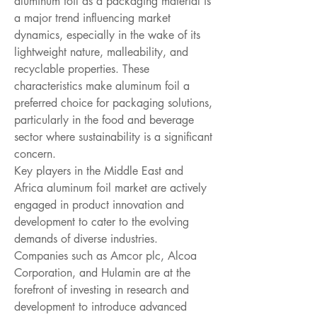
aluminum foil as a packaging material is 
a major trend influencing market 
dynamics, especially in the wake of its 
lightweight nature, malleability, and 
recyclable properties. These 
characteristics make aluminum foil a 
preferred choice for packaging solutions, 
particularly in the food and beverage 
sector where sustainability is a significant 
concern.
Key players in the Middle East and 
Africa aluminum foil market are actively 
engaged in product innovation and 
development to cater to the evolving 
demands of diverse industries. 
Companies such as Amcor plc, Alcoa 
Corporation, and Hulamin are at the 
forefront of investing in research and 
development to introduce advanced 