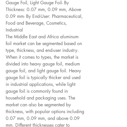
Gauge Foil, Light Gauge Foil- By 
Thickness: 0.07 mm, 0.09 mm, Above 
0.09 mm- By End-User: Pharmaceutical, 
Food and Beverage, Cosmetics, 
Industrial
The Middle East and Africa aluminum 
foil market can be segmented based on 
type, thickness, and end-user industry. 
When it comes to types, the market is 
divided into heavy gauge foil, medium 
gauge foil, and light gauge foil. Heavy 
gauge foil is typically thicker and used 
in industrial applications, while light 
gauge foil is commonly found in 
household and packaging uses. The 
market can also be segmented by 
thickness, with popular options including 
0.07 mm, 0.09 mm, and above 0.09 
mm. Different thicknesses cater to 