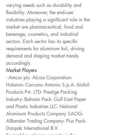
varying needs such as durability and 
flexibility. Moreover, the end-user 
industries playing a significant role in the 
market are pharmaceutical, food and 
beverage, cosmetics, and industrial 
sectors. Each sector has its specific 
requirements for aluminum foil, driving 
demand and shaping market trends 
accordingly.
Market Players
- Amcor plc- Alcoa Corporation- 
Hulamin- Carcano Antonio S.p.A- Alufoil 
Products Pvt. LTD- Prestige Packing 
Industry- Bahrain Pack- Gulf East Paper 
and Plastic Industries LLC- National 
Aluminum Products Company SAOG- 
AlBandar Trading Company- Plus Pack- 
Danpak International B.V.