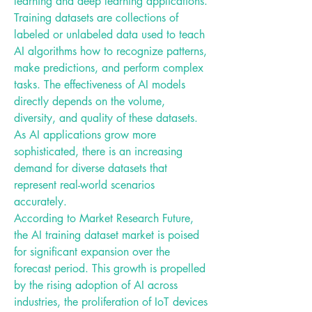
learning and deep learning applications.
Training datasets are collections of 
labeled or unlabeled data used to teach 
AI algorithms how to recognize patterns, 
make predictions, and perform complex 
tasks. The effectiveness of AI models 
directly depends on the volume, 
diversity, and quality of these datasets. 
As AI applications grow more 
sophisticated, there is an increasing 
demand for diverse datasets that 
represent real-world scenarios 
accurately.
According to Market Research Future, 
the AI training dataset market is poised 
for significant expansion over the 
forecast period. This growth is propelled 
by the rising adoption of AI across 
industries, the proliferation of IoT devices 