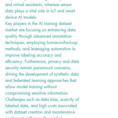
and virtual assistants, whereas sensor 
data plays a vital role in IoT and smart 
device AI models.
Key players in the AI training dataset 
market are focusing on enhancing data 
quality through advanced annotation 
techniques, employing human-in-the-loop 
methods, and leveraging automation to 
improve labeling accuracy and 
efficiency. Furthermore, privacy and data 
security remain paramount concerns, 
driving the development of synthetic data 
and federated learning approaches that 
allow model training without 
compromising sensitive information.
Challenges such as data bias, scarcity of 
labeled data, and high costs associated 
with dataset creation and maintenance 