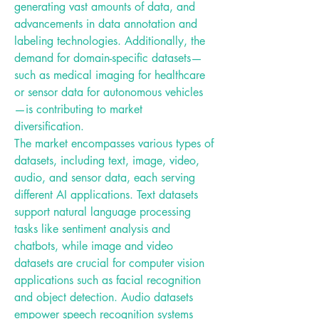
generating vast amounts of data, and 
advancements in data annotation and 
labeling technologies. Additionally, the 
demand for domain-specific datasets—
such as medical imaging for healthcare 
or sensor data for autonomous vehicles
—is contributing to market 
diversification.
The market encompasses various types of 
datasets, including text, image, video, 
audio, and sensor data, each serving 
different AI applications. Text datasets 
support natural language processing 
tasks like sentiment analysis and 
chatbots, while image and video 
datasets are crucial for computer vision 
applications such as facial recognition 
and object detection. Audio datasets 
empower speech recognition systems 