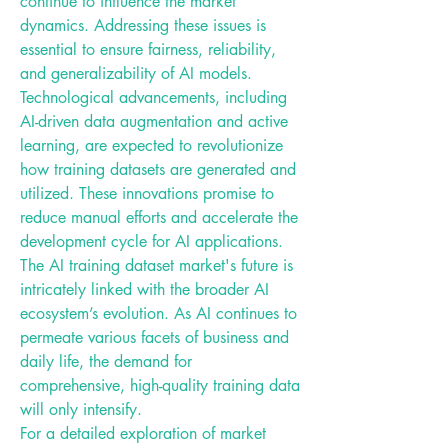
continue to influence the market 
dynamics. Addressing these issues is 
essential to ensure fairness, reliability, 
and generalizability of AI models.
Technological advancements, including 
AI-driven data augmentation and active 
learning, are expected to revolutionize 
how training datasets are generated and 
utilized. These innovations promise to 
reduce manual efforts and accelerate the 
development cycle for AI applications.
The AI training dataset market's future is 
intricately linked with the broader AI 
ecosystem’s evolution. As AI continues to 
permeate various facets of business and 
daily life, the demand for 
comprehensive, high-quality training data 
will only intensify.
For a detailed exploration of market 