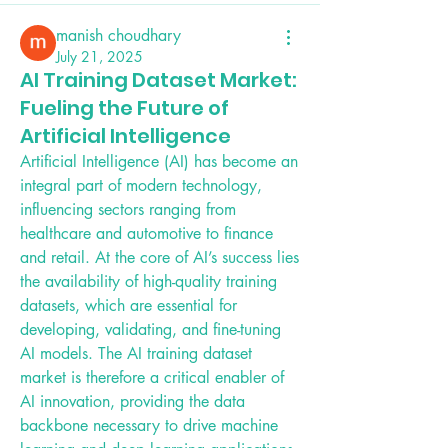
manish choudhary
July 21, 2025
AI Training Dataset Market:
Fueling the Future of
Artificial Intelligence
Artificial Intelligence (AI) has become an 
integral part of modern technology, 
influencing sectors ranging from 
healthcare and automotive to finance 
and retail. At the core of AI’s success lies 
the availability of high-quality training 
datasets, which are essential for 
developing, validating, and fine-tuning 
AI models. The AI training dataset 
market is therefore a critical enabler of 
AI innovation, providing the data 
backbone necessary to drive machine 