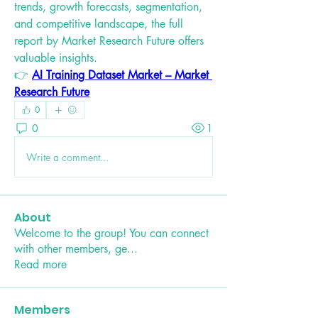
trends, growth forecasts, segmentation, 
and competitive landscape, the full 
report by Market Research Future offers 
valuable insights.
👉 
AI Training Dataset Market – Market 
Research Future
0
0
1
Write a comment...
About
Welcome to the group! You can connect
with other members, ge
...
Read more
Members