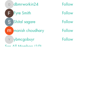
dbmrworkin24
Follow
dbmrworkin24
Fyre Smith
Follow
Shital sagare
Follow
manish choudhary
Follow
ybmcgobuyr
Follow
ybmcgobuyr
See All Members (10)