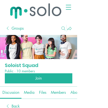
Groups
Soloist Squad
Public
·
10 members
Join
Discussion
Media
Files
Members
About
Back