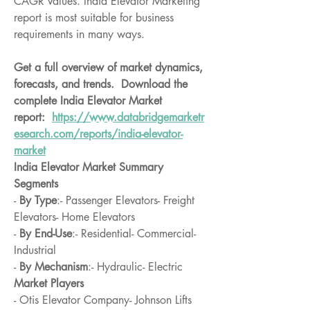
CAGR values. India Elevator Marketing 
report is most suitable for business 
requirements in many ways.
Get a full overview of market dynamics, 
forecasts, and trends.  Download the 
complete India Elevator Market 
report:  
https://www.databridgemarketr
esearch.com/reports/india-elevator-
market
India Elevator Market Summary
Segments
- 
By Type
:- Passenger Elevators- Freight 
Elevators- Home Elevators
- 
By End-Use
:- Residential- Commercial- 
Industrial
- 
By Mechanism
:- Hydraulic- Electric
Market Players
- Otis Elevator Company- Johnson Lifts 