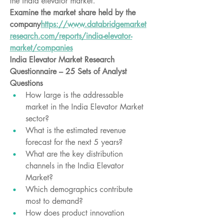
the India elevator market.
Examine the market share held by the 
company
https://
www.databridgemarket
research.com/reports/india-elevator-
market/companies
India Elevator Market Research 
Questionnaire – 25 Sets of Analyst 
Questions
How large is the addressable 
market in the India Elevator Market 
sector?
What is the estimated revenue 
forecast for the next 5 years?
What are the key distribution 
channels in the India Elevator 
Market?
Which demographics contribute 
most to demand?
How does product innovation 