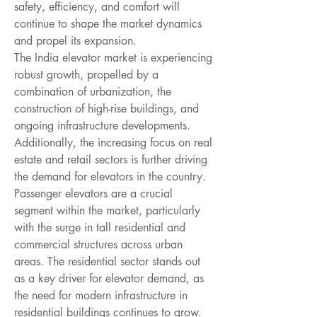
safety, efficiency, and comfort will 
continue to shape the market dynamics 
and propel its expansion.
The India elevator market is experiencing 
robust growth, propelled by a 
combination of urbanization, the 
construction of high-rise buildings, and 
ongoing infrastructure developments. 
Additionally, the increasing focus on real 
estate and retail sectors is further driving 
the demand for elevators in the country. 
Passenger elevators are a crucial 
segment within the market, particularly 
with the surge in tall residential and 
commercial structures across urban 
areas. The residential sector stands out 
as a key driver for elevator demand, as 
the need for modern infrastructure in 
residential buildings continues to grow. 