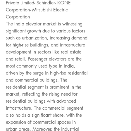
Private Limited- Schindler- KONE 
Corporation- Mitsubishi Electric 
Corporation
The India elevator market is witnessing 
significant growth due to various factors 
such as urbanization, increasing demand 
for high-rise buildings, and infrastructure 
development in sectors like real estate 
and retail. Passenger elevators are the 
most commonly used type in India, 
driven by the surge in high-rise residential 
and commercial buildings. The 
residential segment is prominent in the 
market, reflecting the rising need for 
residential buildings with advanced 
infrastructure. The commercial segment 
also holds a significant share, with the 
expansion of commercial spaces in 
urban areas. Moreover, the industrial 