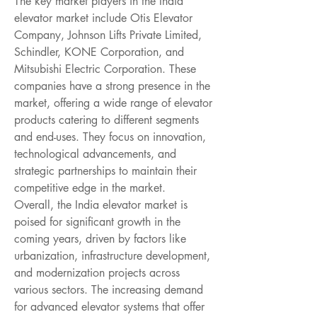
The key market players in the India 
elevator market include Otis Elevator 
Company, Johnson Lifts Private Limited, 
Schindler, KONE Corporation, and 
Mitsubishi Electric Corporation. These 
companies have a strong presence in the 
market, offering a wide range of elevator 
products catering to different segments 
and end-uses. They focus on innovation, 
technological advancements, and 
strategic partnerships to maintain their 
competitive edge in the market.
Overall, the India elevator market is 
poised for significant growth in the 
coming years, driven by factors like 
urbanization, infrastructure development, 
and modernization projects across 
various sectors. The increasing demand 
for advanced elevator systems that offer 