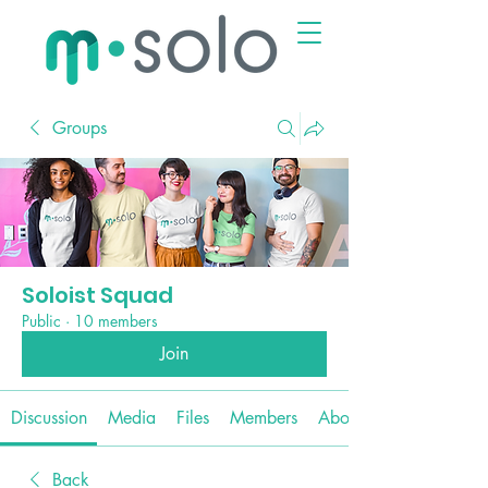
Groups
Soloist Squad
Public
·
10 members
Join
Discussion
Media
Files
Members
About
Back