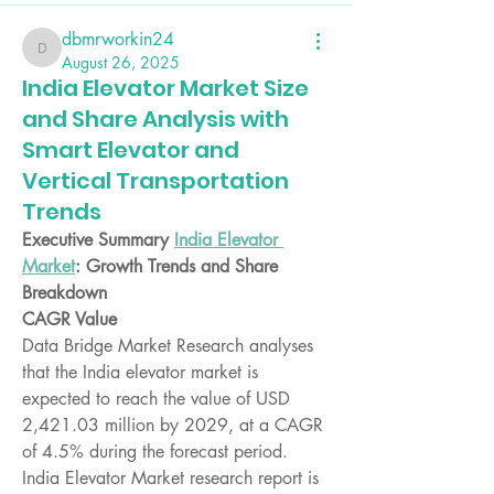
dbmrworkin24
dbmrworkin24
August 26, 2025
India Elevator Market Size
and Share Analysis with
Smart Elevator and
Vertical Transportation
Trends
Executive Summary 
India Elevator 
Market
: Growth Trends and Share 
Breakdown
CAGR Value
Data Bridge Market Research analyses 
that the India elevator market is 
expected to reach the value of USD 
2,421.03 million by 2029, at a CAGR 
of 4.5% during the forecast period.
India Elevator Market research report is 