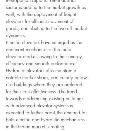
metropolitan regions. The industrial 
sector is adding to the market growth as 
well, with the deployment of freight 
elevators for efficient movement of 
goods, contributing to the overall market 
dynamics.
Electric elevators have emerged as the 
dominant mechanism in the India 
elevator market, owing to their energy 
efficiency and smooth performance. 
Hydraulic elevators also maintain a 
notable market share, particularly in low-
rise buildings where they are preferred 
for their cost-effectiveness. The trend 
towards modernizing existing buildings 
with advanced elevator systems is 
expected to further boost the demand for 
both electric and hydraulic mechanisms 
in the Indian market, creating 