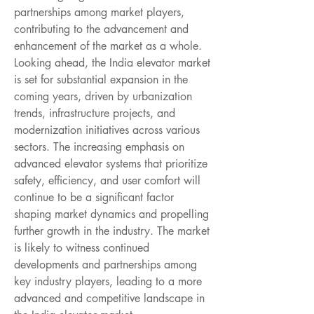
partnerships among market players, 
contributing to the advancement and 
enhancement of the market as a whole.
Looking ahead, the India elevator market 
is set for substantial expansion in the 
coming years, driven by urbanization 
trends, infrastructure projects, and 
modernization initiatives across various 
sectors. The increasing emphasis on 
advanced elevator systems that prioritize 
safety, efficiency, and user comfort will 
continue to be a significant factor 
shaping market dynamics and propelling 
further growth in the industry. The market 
is likely to witness continued 
developments and partnerships among 
key industry players, leading to a more 
advanced and competitive landscape in 