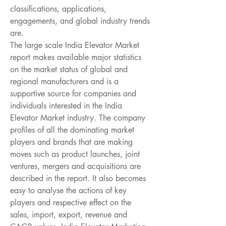
classifications, applications, 
engagements, and global industry trends 
are.
The large scale India Elevator Market 
report makes available major statistics 
on the market status of global and 
regional manufacturers and is a 
supportive source for companies and 
individuals interested in the India 
Elevator Market industry. The company 
profiles of all the dominating market 
players and brands that are making 
moves such as product launches, joint 
ventures, mergers and acquisitions are 
described in the report. It also becomes 
easy to analyse the actions of key 
players and respective effect on the 
sales, import, export, revenue and 