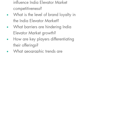
influence India Elevator Market 
competitiveness?
What is the level of brand loyalty in 
the India Elevator Market?
What barriers are hindering India 
Elevator Market growth?
How are key players differentiating 
their offerings?
What geographic trends are 
shaping the India Elevator Market?
How do raw material prices affect 
profit margins?
What is the impact of social media 
India Elevator Market?
Which export markets are growing 
for this India Elevator Market 
industry?
What are the sustainability concerns 
in the sector?