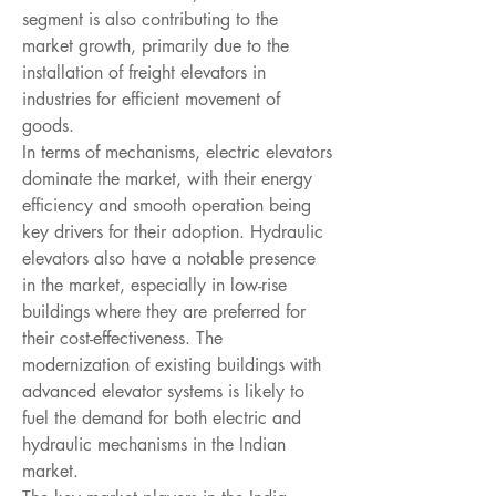
segment is also contributing to the 
market growth, primarily due to the 
installation of freight elevators in 
industries for efficient movement of 
goods.
In terms of mechanisms, electric elevators 
dominate the market, with their energy 
efficiency and smooth operation being 
key drivers for their adoption. Hydraulic 
elevators also have a notable presence 
in the market, especially in low-rise 
buildings where they are preferred for 
their cost-effectiveness. The 
modernization of existing buildings with 
advanced elevator systems is likely to 
fuel the demand for both electric and 
hydraulic mechanisms in the Indian 
market.