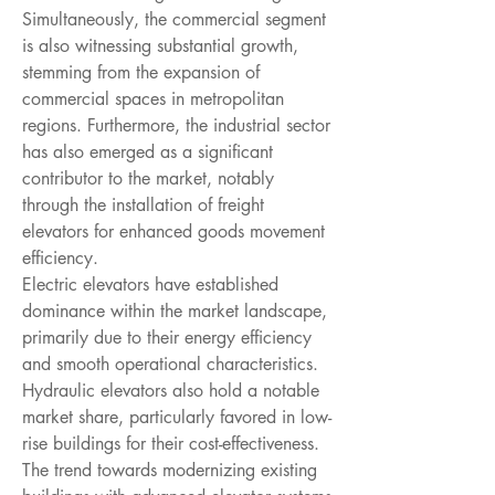
Simultaneously, the commercial segment 
is also witnessing substantial growth, 
stemming from the expansion of 
commercial spaces in metropolitan 
regions. Furthermore, the industrial sector 
has also emerged as a significant 
contributor to the market, notably 
through the installation of freight 
elevators for enhanced goods movement 
efficiency.
Electric elevators have established 
dominance within the market landscape, 
primarily due to their energy efficiency 
and smooth operational characteristics. 
Hydraulic elevators also hold a notable 
market share, particularly favored in low-
rise buildings for their cost-effectiveness. 
The trend towards modernizing existing 