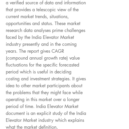
a verified source of data and information 
that provides a telescopic view of the 
current market trends, situations, 
opportunities and status. These market 
research data analyses prime challenges 
faced by the India Elevator Market 
industry presently and in the coming 
years. The report gives CAGR 
(compound annual growth rate) value 
fluctuations for the specific forecasted 
period which is useful in deciding 
costing and investment strategies. It gives 
idea to other market participants about 
the problems that they might face while 
operating in this market over a longer 
period of time. India Elevator Market 
document is an explicit study of the India 
Elevator Market industry which explains 
what the market definition, 