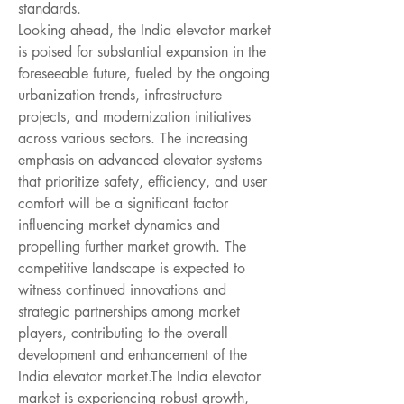
standards.
Looking ahead, the India elevator market 
is poised for substantial expansion in the 
foreseeable future, fueled by the ongoing 
urbanization trends, infrastructure 
projects, and modernization initiatives 
across various sectors. The increasing 
emphasis on advanced elevator systems 
that prioritize safety, efficiency, and user 
comfort will be a significant factor 
influencing market dynamics and 
propelling further market growth. The 
competitive landscape is expected to 
witness continued innovations and 
strategic partnerships among market 
players, contributing to the overall 
development and enhancement of the 
India elevator market.The India elevator 
market is experiencing robust growth, 