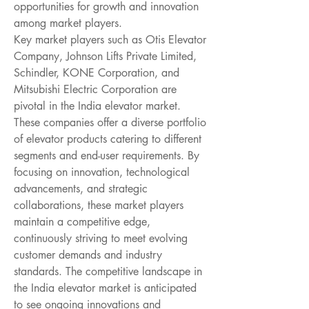
opportunities for growth and innovation 
among market players.
Key market players such as Otis Elevator 
Company, Johnson Lifts Private Limited, 
Schindler, KONE Corporation, and 
Mitsubishi Electric Corporation are 
pivotal in the India elevator market. 
These companies offer a diverse portfolio 
of elevator products catering to different 
segments and end-user requirements. By 
focusing on innovation, technological 
advancements, and strategic 
collaborations, these market players 
maintain a competitive edge, 
continuously striving to meet evolving 
customer demands and industry 
standards. The competitive landscape in 
the India elevator market is anticipated 
to see ongoing innovations and 