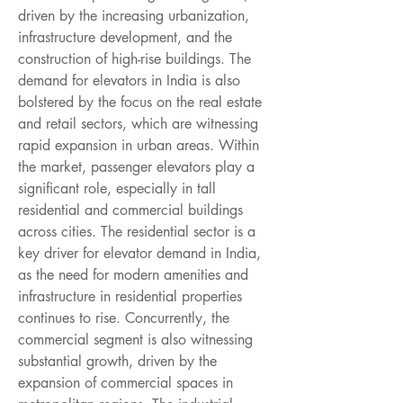
driven by the increasing urbanization, 
infrastructure development, and the 
construction of high-rise buildings. The 
demand for elevators in India is also 
bolstered by the focus on the real estate 
and retail sectors, which are witnessing 
rapid expansion in urban areas. Within 
the market, passenger elevators play a 
significant role, especially in tall 
residential and commercial buildings 
across cities. The residential sector is a 
key driver for elevator demand in India, 
as the need for modern amenities and 
infrastructure in residential properties 
continues to rise. Concurrently, the 
commercial segment is also witnessing 
substantial growth, driven by the 
expansion of commercial spaces in 