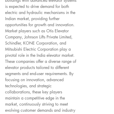
buildings with advanced elevator systems 
is expected to drive demand for both 
electric and hydraulic mechanisms in the 
Indian market, providing further 
opportunities for growth and innovation.
Market players such as Otis Elevator 
Company, Johnson Lifts Private Limited, 
Schindler, KONE Corporation, and 
Mitsubishi Electric Corporation play a 
pivotal role in the India elevator market. 
These companies offer a diverse range of 
elevator products tailored to different 
segments and end-user requirements. By 
focusing on innovation, advanced 
technologies, and strategic 
collaborations, these key players 
maintain a competitive edge in the 
market, continuously striving to meet 
evolving customer demands and industry 